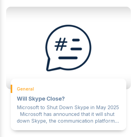
General
Will Skype Close?
Microsoft to Shut Down Skype in May 2025
Microsoft has announced that it will shut
down Skype, the communication platform it
acquired for $8.5 ...