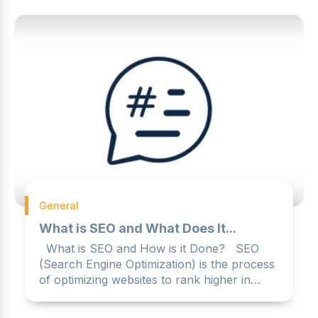
General
What is SEO and What Does It...
What is SEO and How is it Done? SEO
(Search Engine Optimization) is the process
of optimizing websites to rank higher in
search engines like ...