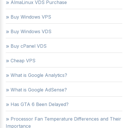
AlmaLinux VDS Purchase
Buy Windows VPS
Buy Windows VDS
Buy cPanel VDS
Cheap VPS
What is Google Analytics?
What is Google AdSense?
Has GTA 6 Been Delayed?
Processor Fan Temperature Differences and Their
Importance