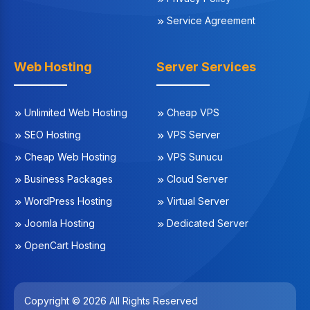
Service Agreement
Web Hosting
Server Services
Unlimited Web Hosting
Cheap VPS
SEO Hosting
VPS Server
Cheap Web Hosting
VPS Sunucu
Business Packages
Cloud Server
WordPress Hosting
Virtual Server
Joomla Hosting
Dedicated Server
OpenCart Hosting
Copyright © 2026 All Rights Reserved