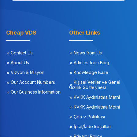
Cheap VDS
Other Links
Contact Us
News from Us
About Us
Articles from Blog
Vizyon & Misyon
Knowledge Base
Our Account Numbers
Kişisel Veriler ve Genel
Gizlilik Sözleşmesi
Our Business Information
KVKK Aydınlatma Metni
KVKK Aydınlatma Metni
Çerez Politikası
İptal/İade koşulları
Privacy Policy