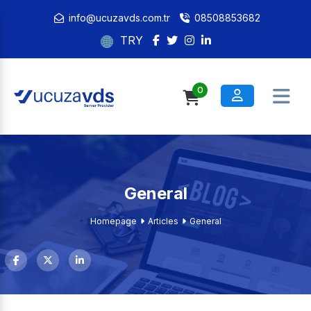
info@ucuzavds.com.tr
08508853682
TRY
0
General
Homepage
Articles
General