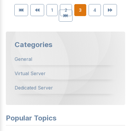
1
2
3
4
Categories
General
Virtual Server
Dedicated Server
Popular Topics