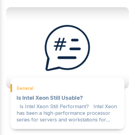
General
Is Intel Xeon Still Usable?
Is Intel Xeon Still Performant? Intel Xeon
has been a high-performance processor
series for servers and workstations for
many years. However,...