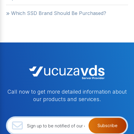
Which SSD Brand Should Be Purchased?
Call now to get more detailed information about
our products and services.
Subscribe