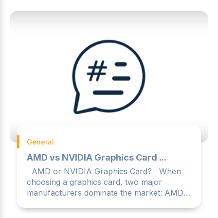
General
AMD vs NVIDIA Graphics Card ...
AMD or NVIDIA Graphics Card? When
choosing a graphics card, two major
manufacturers dominate the market: AMD
and NVIDIA. Both offer ...