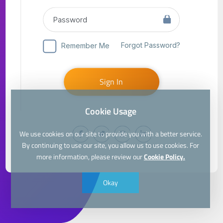
Forgot Password?
Remember Me
Sign In
Cookie Usage
We use cookies on our site to provide you with a better service.
By continuing to use our site, you allow us to use cookies. For
more information, please review our
Cookie Policy.
Okay