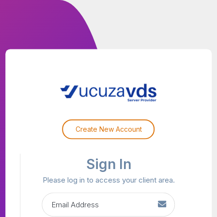
Create New Account
Sign In
Please log in to access your client area.