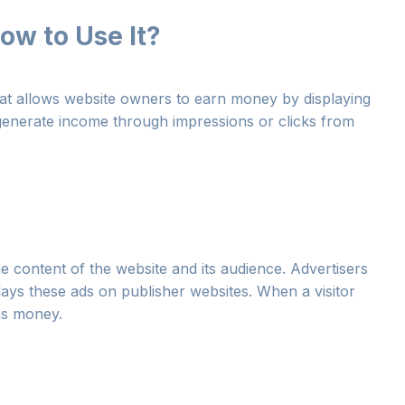
ow to Use It?
at allows website owners to earn money by displaying
 generate income through impressions or clicks from
e content of the website and its audience. Advertisers
ys these ads on publisher websites. When a visitor
rns money.