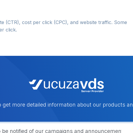
te (CTR), cost per click (CPC), and website traffic. Some
r click.
o get more detailed information about our products an