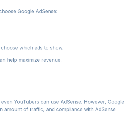
 choose Google AdSense:
 choose which ads to show.
can help maximize revenue.
nd even YouTubers can use AdSense. However, Google
ain amount of traffic, and compliance with AdSense