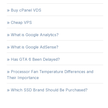
Buy cPanel VDS
Cheap VPS
What is Google Analytics?
What is Google AdSense?
Has GTA 6 Been Delayed?
Processor Fan Temperature Differences and
Their Importance
Which SSD Brand Should Be Purchased?