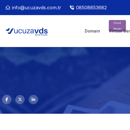
info@ucuzavds.com.tr
08508853682
Cloud
Server
Domain
Virtual Se