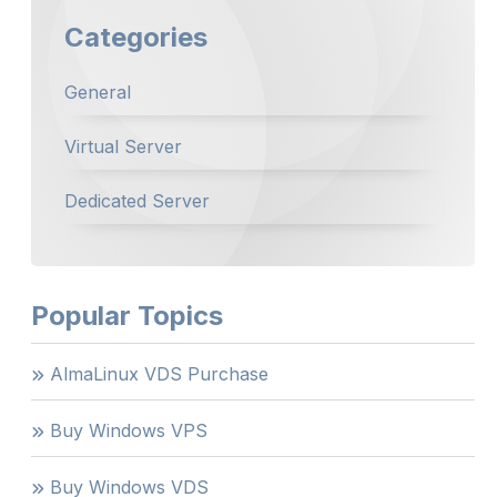
Categories
General
Virtual Server
Dedicated Server
Popular Topics
AlmaLinux VDS Purchase
Buy Windows VPS
Buy Windows VDS