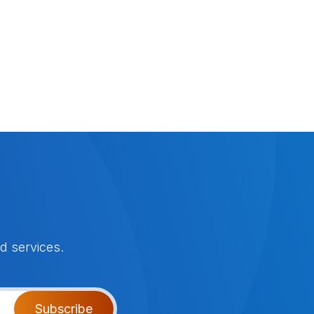
d services.
Subscribe