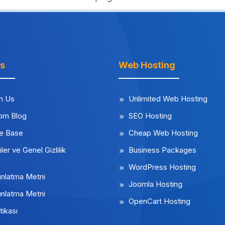
ks
Web Hosting
m Us
Unlimited Web Hosting
rom Blog
SEO Hosting
e Base
Cheap Web Hosting
iler ve Genel Gizlilik
Business Packages
WordPress Hosting
nlatma Metni
Joomla Hosting
nlatma Metni
OpenCart Hosting
tikası