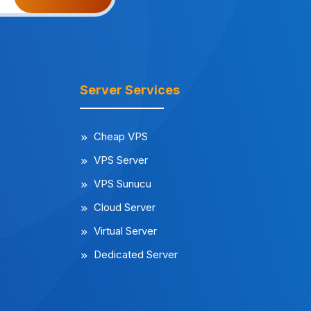
Server Services
Cheap VPS
VPS Server
VPS Sunucu
Cloud Server
Virtual Server
Dedicated Server