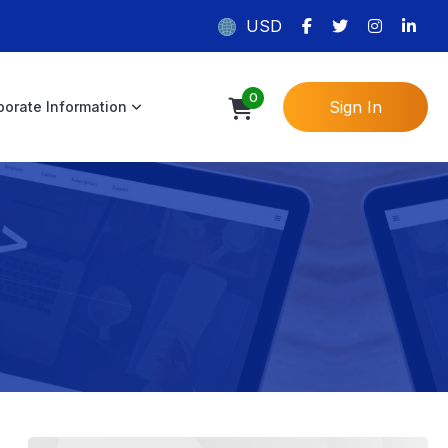
USD
0
Sign In
porate Information