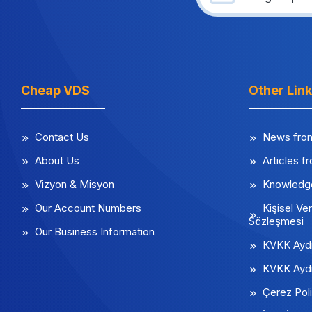
Cheap VDS
Other Lin
Contact Us
News fro
About Us
Articles f
Vizyon & Misyon
Knowledg
Our Account Numbers
Kişisel Ver
Sözleşmesi
Our Business Information
KVKK Aydı
KVKK Aydı
Çerez Poli