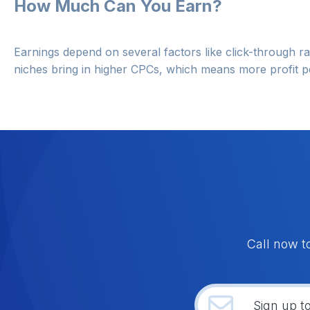
How Much Can You Earn?
Earnings depend on several factors like click-through ra
niches bring in higher CPCs, which means more profit pe
Call now t