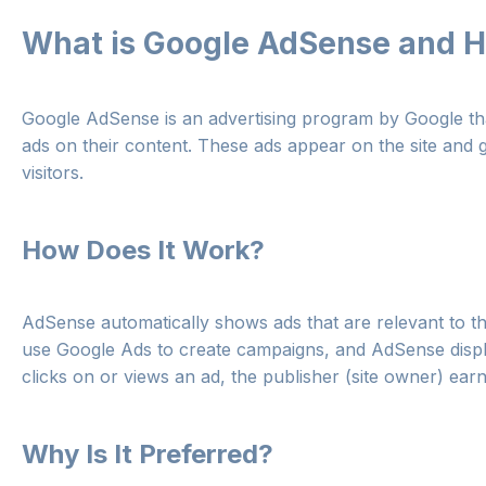
What is Google AdSense and H
Google AdSense is an advertising program by Google th
ads on their content. These ads appear on the site and
visitors.
How Does It Work?
AdSense automatically shows ads that are relevant to th
use Google Ads to create campaigns, and AdSense displa
clicks on or views an ad, the publisher (site owner) ea
Why Is It Preferred?