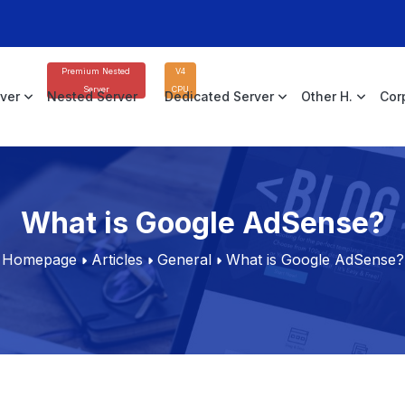
Premium Nested
V4
Server
CPU
rver
Nested Server
Dedicated Server
Other H.
Cor
What is Google AdSense?
Homepage
Articles
General
What is Google AdSense?