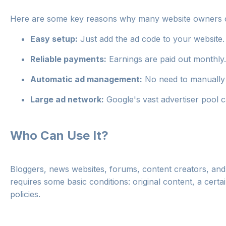
Here are some key reasons why many website owners
Easy setup:
Just add the ad code to your website.
Reliable payments:
Earnings are paid out monthly.
Automatic ad management:
No need to manually
Large ad network:
Google's vast advertiser pool 
Who Can Use It?
Bloggers, news websites, forums, content creators, a
requires some basic conditions: original content, a cert
policies.