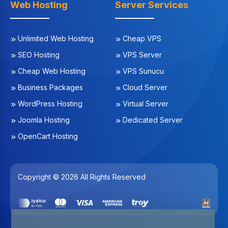
Web Hosting
Server Services
Unlimited Web Hosting
Cheap VPS
SEO Hosting
VPS Server
Cheap Web Hosting
VPS Sunucu
Business Packages
Cloud Server
WordPress Hosting
Virtual Server
Joomla Hosting
Dedicated Server
OpenCart Hosting
Copyright © 2026 All Rights Reserved