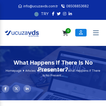
info@ucuzavds.com.tr
08508853682
TRY
0
What Happens If There Is No
Presenter?
Homepage
Articles
Dedicated Server
What Happens If There
Is No Present...