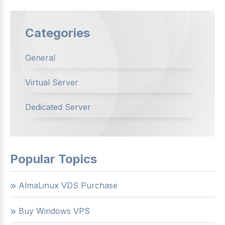
Categories
General
Virtual Server
Dedicated Server
Popular Topics
AlmaLinux VDS Purchase
Buy Windows VPS