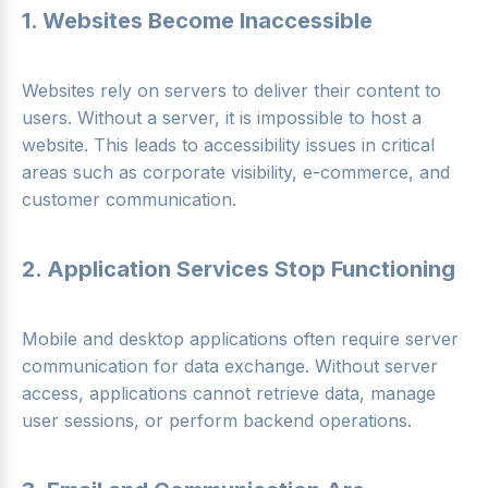
1. Websites Become Inaccessible
Websites rely on servers to deliver their content to
users. Without a server, it is impossible to host a
website. This leads to accessibility issues in critical
areas such as corporate visibility, e-commerce, and
customer communication.
2. Application Services Stop Functioning
Mobile and desktop applications often require server
communication for data exchange. Without server
access, applications cannot retrieve data, manage
user sessions, or perform backend operations.