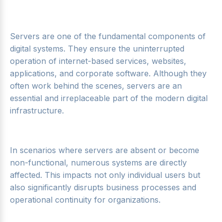
Servers are one of the fundamental components of
digital systems. They ensure the uninterrupted
operation of internet-based services, websites,
applications, and corporate software. Although they
often work behind the scenes, servers are an
essential and irreplaceable part of the modern digital
infrastructure.
In scenarios where servers are absent or become
non-functional, numerous systems are directly
affected. This impacts not only individual users but
also significantly disrupts business processes and
operational continuity for organizations.