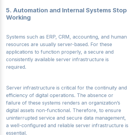
5. Automation and Internal Systems Stop
Working
Systems such as ERP, CRM, accounting, and human
resources are usually server-based. For these
applications to function properly, a secure and
consistently available server infrastructure is
required.
Server infrastructure is critical for the continuity and
efficiency of digital operations. The absence or
failure of these systems renders an organization’s
digital assets non-functional. Therefore, to ensure
uninterrupted service and secure data management,
a well-configured and reliable server infrastructure is
essential.