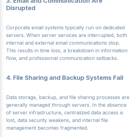
3. Email and Communication Are
Disrupted
Corporate email systems typically run on dedicated
servers. When server services are interrupted, both
internal and external email communications stop.
This results in time loss, a breakdown in information
flow, and professional communication setbacks.
4. File Sharing and Backup Systems Fail
Data storage, backup, and file sharing processes are
generally managed through servers. In the absence
of server infrastructure, centralized data access is
lost, data security weakens, and internal file
management becomes fragmented.