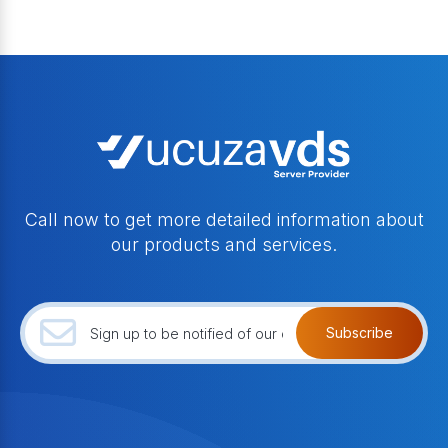
Call now to get more detailed information about
our products and services.
Subscribe