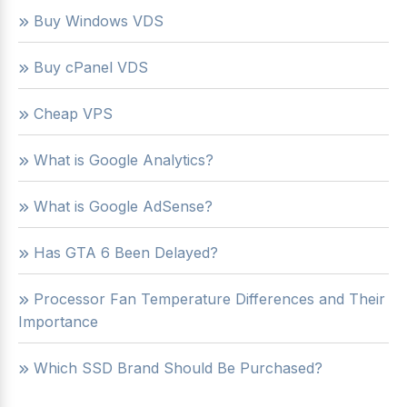
Buy Windows VDS
Buy cPanel VDS
Cheap VPS
What is Google Analytics?
What is Google AdSense?
Has GTA 6 Been Delayed?
Processor Fan Temperature Differences and Their
Importance
Which SSD Brand Should Be Purchased?