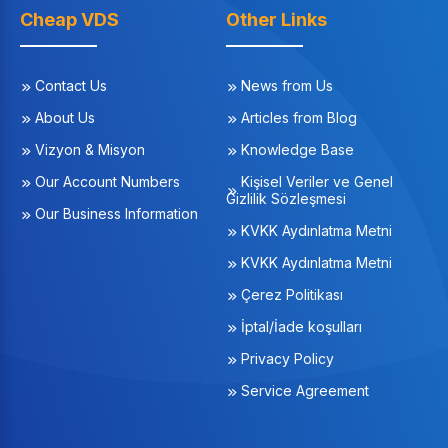
Cheap VDS
Other Links
Contact Us
News from Us
About Us
Articles from Blog
Vizyon & Misyon
Knowledge Base
Our Account Numbers
Kişisel Veriler ve Genel
Gizlilik Sözleşmesi
Our Business Information
KVKK Aydınlatma Metni
KVKK Aydınlatma Metni
Çerez Politikası
İptal/İade koşulları
Privacy Policy
Service Agreement