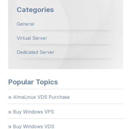
Categories
General
Virtual Server
Dedicated Server
Popular Topics
AlmaLinux VDS Purchase
Buy Windows VPS
Buy Windows VDS