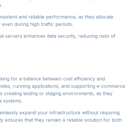
s.
consistent and reliable performance, as they allocate
 even during high traffic periods.
ual servers enhances data security, reducing risks of
ooking for a balance between cost efficiency and
ites, running applications, and supporting e-commerce
s creating testing or staging environments, as they
ve systems.
amlessly expand your infrastructure without requiring
ty ensures that they remain a reliable solution for both