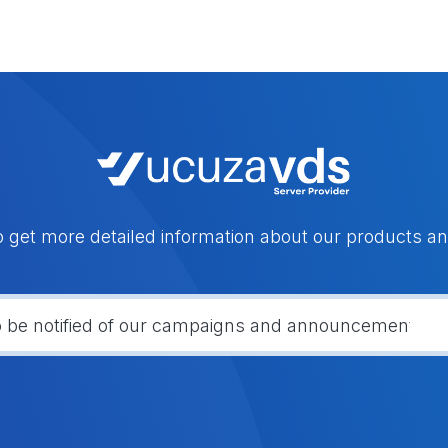
o get more detailed information about our products an