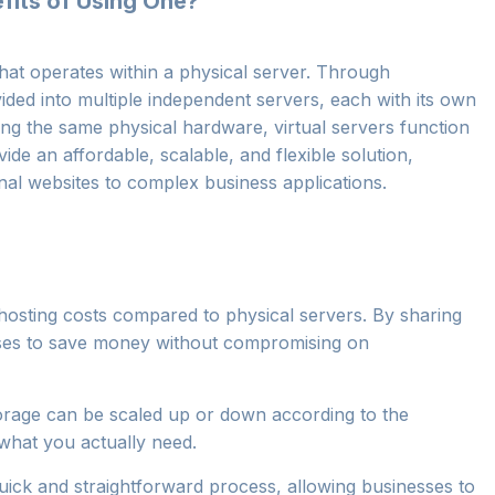
efits of Using One?
that operates within a physical server. Through
ivided into multiple independent servers, each with its own
ng the same physical hardware, virtual servers function
de an affordable, scalable, and flexible solution,
al websites to complex business applications.
r hosting costs compared to physical servers. By sharing
esses to save money without compromising on
rage can be scaled up or down according to the
what you actually need.
a quick and straightforward process, allowing businesses to