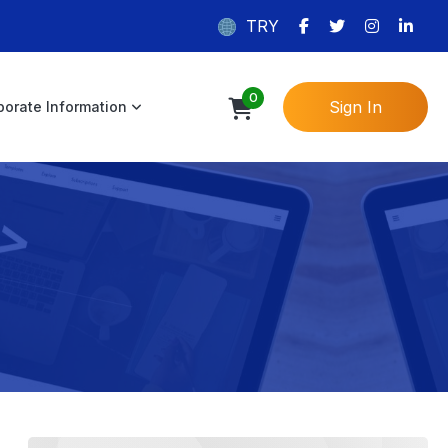
TRY
0
Sign In
porate Information