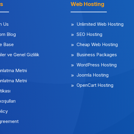
ks
Web Hosting
m Us
Unlimited Web Hosting
rom Blog
SEO Hosting
e Base
Cheap Web Hosting
iler ve Genel Gizlilik
Business Packages
WordPress Hosting
nlatma Metni
Joomla Hosting
nlatma Metni
OpenCart Hosting
tikası
koşulları
licy
greement