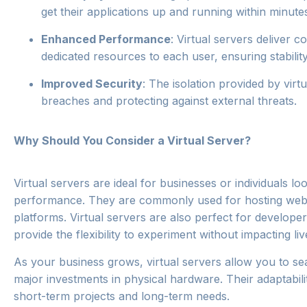
get their applications up and running within minute
Enhanced Performance
: Virtual servers deliver 
dedicated resources to each user, ensuring stability
Improved Security
: The isolation provided by virt
breaches and protecting against external threats.
Why Should You Consider a Virtual Server?
Virtual servers are ideal for businesses or individuals l
performance. They are commonly used for hosting webs
platforms. Virtual servers are also perfect for developer
provide the flexibility to experiment without impacting li
As your business grows, virtual servers allow you to se
major investments in physical hardware. Their adaptabili
short-term projects and long-term needs.