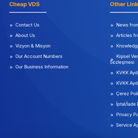
Cheap VDS
Other Lin
Contact Us
News fro
About Us
Articles f
Vizyon & Misyon
Knowledg
Our Account Numbers
Kişisel Ver
Sözleşmesi
Our Business Information
KVKK Aydı
KVKK Aydı
Çerez Poli
İptal/İade 
Privacy Po
Service A