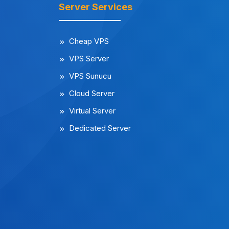
Server Services
Cheap VPS
VPS Server
VPS Sunucu
Cloud Server
Virtual Server
Dedicated Server