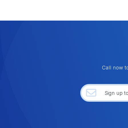
Call now t