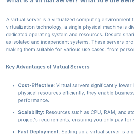
What is a Virtual Server? What Are the Ben
A virtual server is a virtualized computing environment 
virtualization technology, a single physical machine is d
dedicated operating system and resources. Despite shari
as isolated and independent systems. These servers provi
making them suitable for various use cases, from person
Key Advantages of Virtual Servers
Cost-Effective
: Virtual servers significantly lowe
physical resources efficiently, they enable busin
performance.
Scalability
: Resources such as CPU, RAM, and sto
project's requirements, ensuring you only pay for 
Fast Deployment
: Setting up a virtual server is 