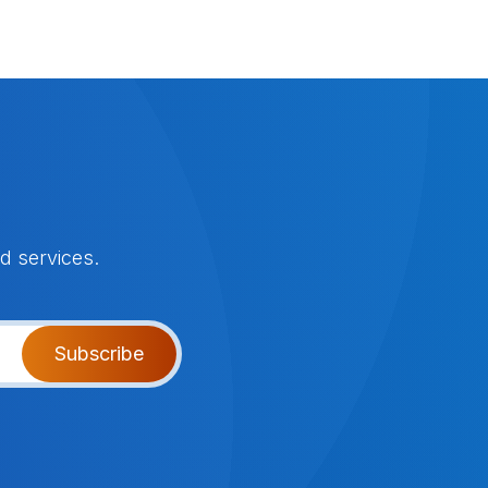
d services.
Subscribe