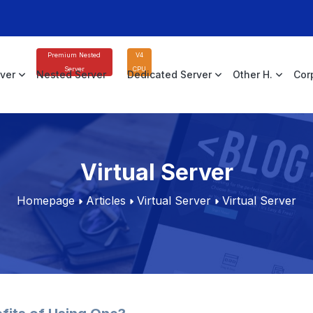
Premium Nested
V4
Server
CPU
rver
Nested Server
Dedicated Server
Other H.
Cor
Virtual Server
Homepage
Articles
Virtual Server
Virtual Server