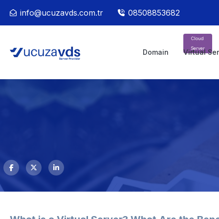
info@ucuzavds.com.tr
08508853682
Cloud
Server
Domain
Virtual Se