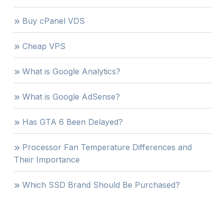
Buy cPanel VDS
Cheap VPS
What is Google Analytics?
What is Google AdSense?
Has GTA 6 Been Delayed?
Processor Fan Temperature Differences and
Their Importance
Which SSD Brand Should Be Purchased?