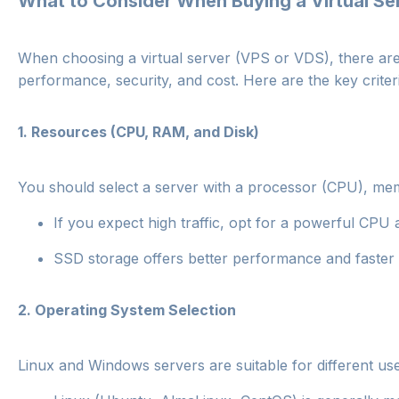
What to Consider When Buying a Virtual Se
When choosing a virtual server (VPS or VDS), there are s
performance, security, and cost. Here are the key criter
1.
Resources (CPU, RAM, and Disk)
You should select a server with a processor (CPU), mem
If you expect high traffic, opt for a powerful CP
SSD storage offers better performance and faster
2.
Operating System Selection
Linux and Windows servers are suitable for different us