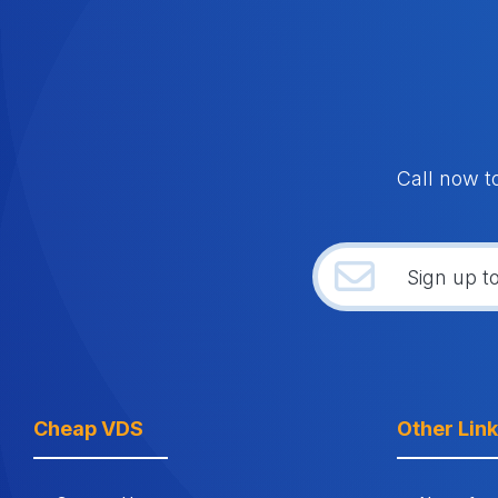
Call now t
Cheap VDS
Other Lin