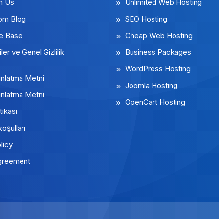
m Us
Unlimited Web Hosting
rom Blog
SEO Hosting
e Base
Cheap Web Hosting
iler ve Genel Gizlilik
Business Packages
WordPress Hosting
nlatma Metni
Joomla Hosting
nlatma Metni
OpenCart Hosting
tikası
koşulları
licy
greement