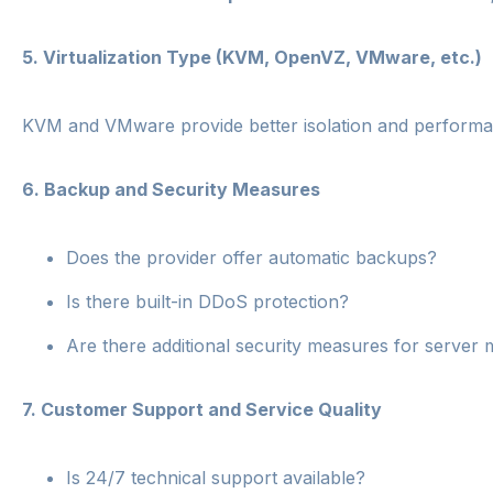
5.
Virtualization Type (KVM, OpenVZ, VMware, etc.)
KVM and VMware provide better isolation and performanc
6.
Backup and Security Measures
Does the provider offer automatic backups?
Is there built-in DDoS protection?
Are there additional security measures for serve
7.
Customer Support and Service Quality
Is 24/7 technical support available?