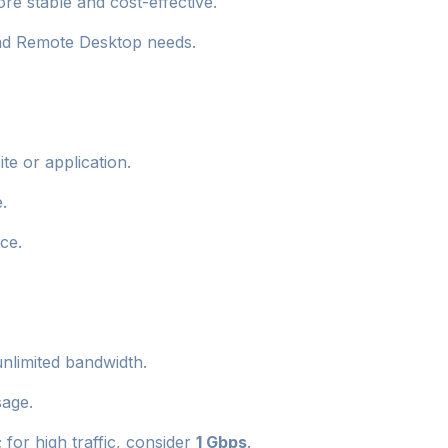
e stable and cost-effective.
and Remote Desktop needs.
te or application.
.
ce.
unlimited bandwidth.
sage.
or high traffic, consider
1 Gbps
.