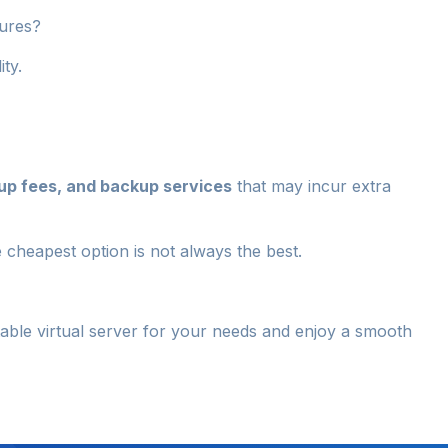
lures?
ity.
up fees, and backup services
that may incur extra
 cheapest option is not always the best.
itable virtual server for your needs and enjoy a smooth