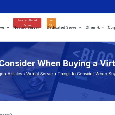
Premium Nested
V4
Server
CPU
rver
Nested Server
Dedicated Server
Other H.
Cor
 Consider When Buying a Virt
ge
Articles
Virtual Server
Things to Consider When Buyi