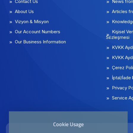
Contact Us
News fro
About Us
Articles f
Vizyon & Misyon
Knowledg
Our Account Numbers
Kişisel Ver
Sözleşmesi
Our Business Information
KVKK Aydı
KVKK Aydı
Çerez Poli
İptal/İade 
Privacy Po
Service A
Cookie Usage