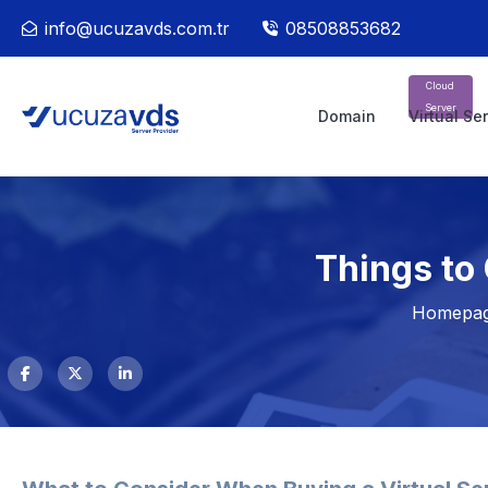
info@ucuzavds.com.tr
08508853682
Cloud
Server
Domain
Virtual Se
Things to
Homepa