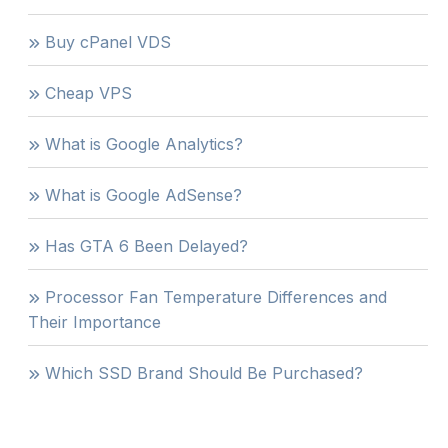
Buy cPanel VDS
Cheap VPS
What is Google Analytics?
What is Google AdSense?
Has GTA 6 Been Delayed?
Processor Fan Temperature Differences and
Their Importance
Which SSD Brand Should Be Purchased?