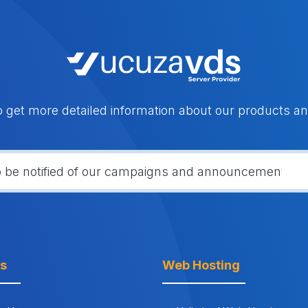
o get more detailed information about our products an
ks
Web Hosting