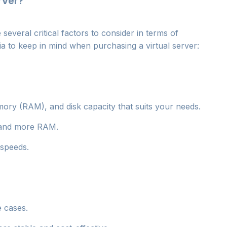
rver?
everal critical factors to consider in terms of
ia to keep in mind when purchasing a virtual server:
ory (RAM), and disk capacity that suits your needs.
U and more RAM.
 speeds.
e cases.