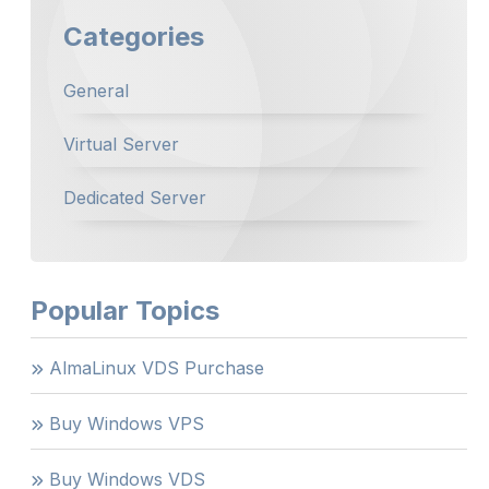
Categories
General
Virtual Server
Dedicated Server
Popular Topics
AlmaLinux VDS Purchase
Buy Windows VPS
Buy Windows VDS