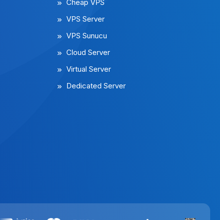
Cheap VPS
VPS Server
VPS Sunucu
Cloud Server
Virtual Server
Dedicated Server