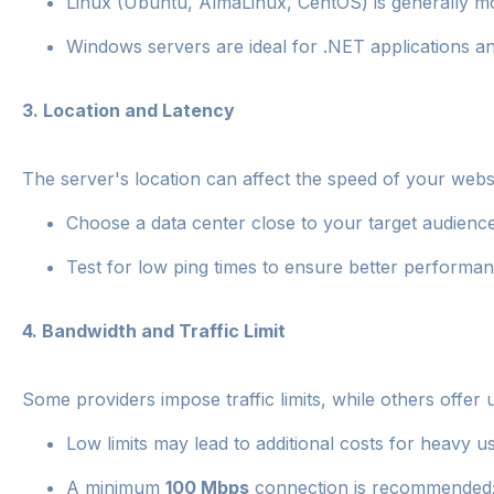
Linux (Ubuntu, AlmaLinux, CentOS) is generally mor
Windows servers are ideal for .NET applications 
3.
Location and Latency
The server's location can affect the speed of your websi
Choose a data center close to your target audience
Test for low ping times to ensure better performan
4.
Bandwidth and Traffic Limit
Some providers impose traffic limits, while others offer 
Low limits may lead to additional costs for heavy u
A minimum
100 Mbps
connection is recommended; f