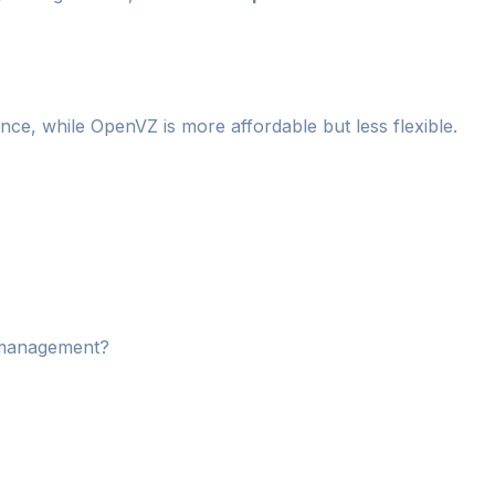
e, while OpenVZ is more affordable but less flexible.
r management?