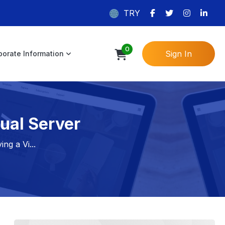
TRY
0
Sign In
porate Information
ual Server
ng a Vi...