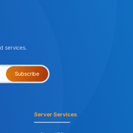
d services.
Subscribe
Server Services