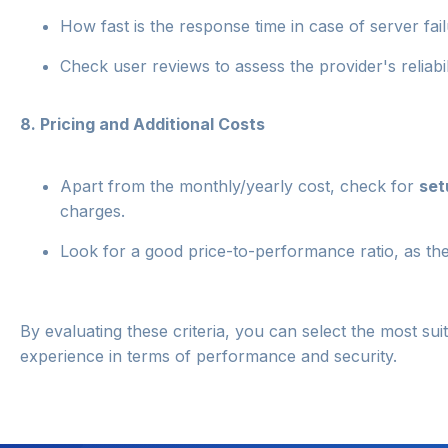
How fast is the response time in case of server fai
Check user reviews to assess the provider's reliabil
8.
Pricing and Additional Costs
Apart from the monthly/yearly cost, check for
set
charges.
Look for a good price-to-performance ratio, as the
By evaluating these criteria, you can select the most su
experience in terms of performance and security.