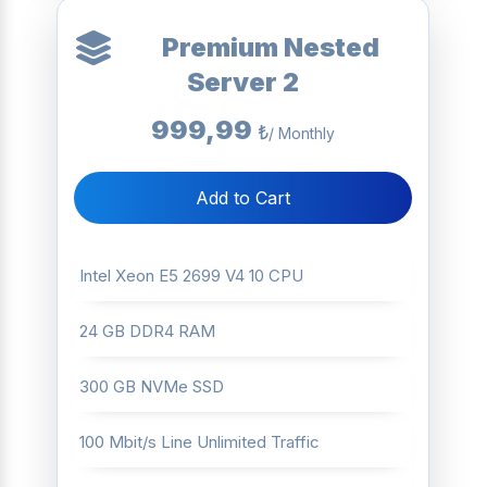
Premium Nested
Server 2
999,99
₺
/ Monthly
Add to Cart
Intel Xeon E5 2699 V4 10 CPU
24 GB DDR4 RAM
300 GB NVMe SSD
100 Mbit/s Line Unlimited Traffic