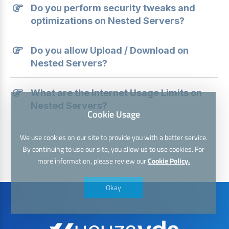
Do you perform security tweaks and
optimizations on Nested Servers?
Do you allow Upload / Download on
Nested Servers?
What are the Internet Usage Limits on
Nested Servers?
Cookie Usage
We use cookies on our site to provide you with a better service.
By continuing to use our site, you allow us to use cookies. For
more information, please review our
Cookie Policy.
Okay