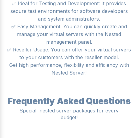
✅ Ideal for Testing and Development: It provides
secure test environments for software developers
and system administrators.
✅ Easy Management: You can quickly create and
manage your virtual servers with the Nested
management panel.
✅ Reseller Usage: You can offer your virtual servers
to your customers with the reseller model.
Get high performance, flexibility and efficiency with
Nested Server!
Frequently Asked Questions
Special, nested server packages for every
budget!