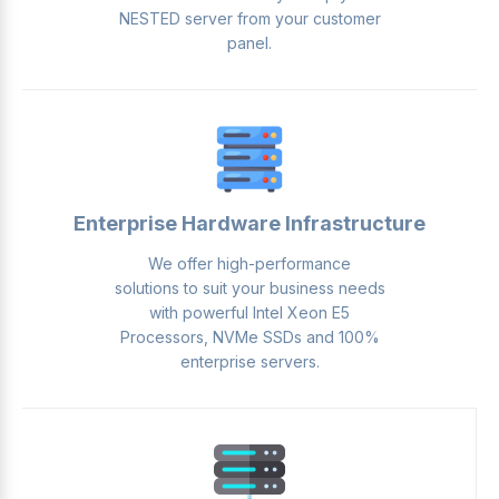
NESTED server from your customer
panel.
Enterprise Hardware Infrastructure
We offer high-performance
solutions to suit your business needs
with powerful Intel Xeon E5
Processors, NVMe SSDs and 100%
enterprise servers.