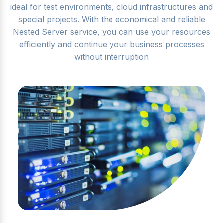
ideal for test environments, cloud infrastructures and
special projects. With the economical and reliable
Nested Server service, you can use your resources
efficiently and continue your business processes
without interruption