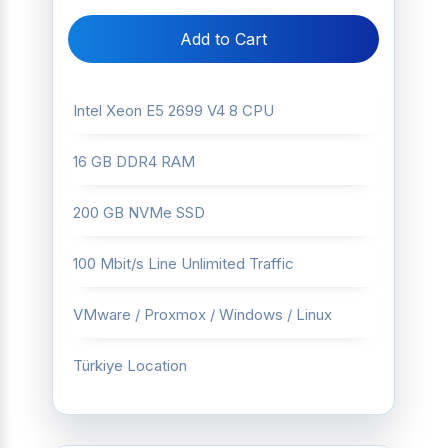
Add to Cart
Intel Xeon E5 2699 V4 8 CPU
16 GB DDR4 RAM
200 GB NVMe SSD
100 Mbit/s Line Unlimited Traffic
VMware / Proxmox / Windows / Linux
Türkiye Location