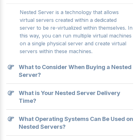
Nested Server is a technology that allows
virtual servers created within a dedicated
server to be re-virtualized within themselves. In
this way, you can run multiple virtual machines
on a single physical server and create virtual
servers within these machines.
What to Consider When Buying a Nested
Server?
What is Your Nested Server Delivery
Time?
What Operating Systems Can Be Used on
Nested Servers?