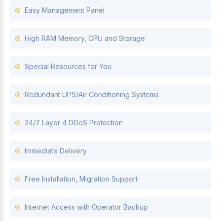
Easy Management Panel
High RAM Memory, CPU and Storage
Special Resources for You
Redundant UPS/Air Conditioning Systems
24/7 Layer 4 DDoS Protection
Immediate Delivery
Free Installation, Migration Support
Internet Access with Operator Backup