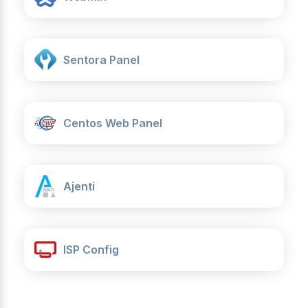
Sentora Panel
Centos Web Panel
Ajenti
ISP Config