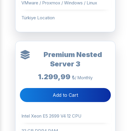
VMware / Proxmox / Windows / Linux
Türkiye Location
Premium Nested
Server 3
1.299,99
₺
/ Monthly
Add to Cart
Intel Xeon E5 2699 V4 12 CPU
32 GB DDR4 RAM