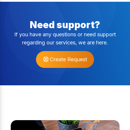
Need support?
If you have any questions or need support
regarding our services, we are here.
Create Request