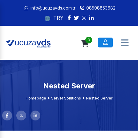
info@ucuzavds.com.tr
08508853682
TRY
0
Nested Server
Homepage
Server Solutions
Nested Server