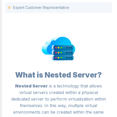
Expert Customer Representative
What is Nested Server?
Nested Server
is a technology that allows
virtual servers created within a physical
dedicated server to perform virtualization within
themselves. In this way, multiple virtual
environments can be created within the same