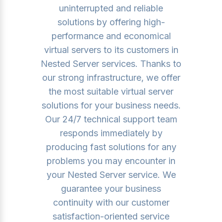
uninterrupted and reliable
solutions by offering high-
performance and economical
virtual servers to its customers in
Nested Server services. Thanks to
our strong infrastructure, we offer
the most suitable virtual server
solutions for your business needs.
Our 24/7 technical support team
responds immediately by
producing fast solutions for any
problems you may encounter in
your Nested Server service. We
guarantee your business
continuity with our customer
satisfaction-oriented service