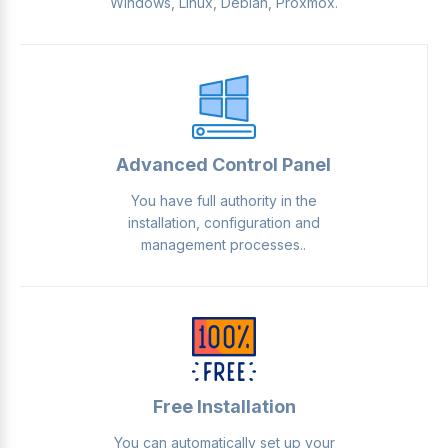
Windows, Linux, Debian, Proxmox.
Advanced Control Panel
You have full authority in the
installation, configuration and
management processes..
Free Installation
You can automatically set up your