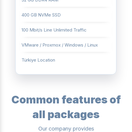
400 GB NVMe SSD
100 Mbit/s Line Unlimited Traffic
VMware / Proxmox / Windows / Linux
Türkiye Location
Common features of
all packages
Our company provides