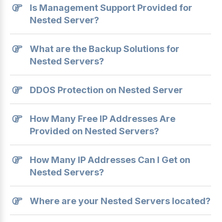
Is Management Support Provided for
Nested Server?
What are the Backup Solutions for
Nested Servers?
DDOS Protection on Nested Server
How Many Free IP Addresses Are
Provided on Nested Servers?
How Many IP Addresses Can I Get on
Nested Servers?
Where are your Nested Servers located?