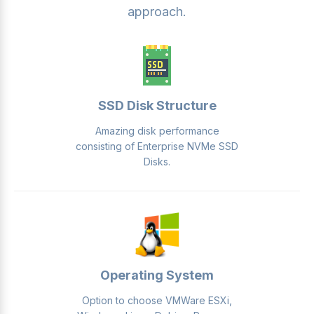
approach.
SSD Disk Structure
Amazing disk performance
consisting of Enterprise NVMe SSD
Disks.
Operating System
Option to choose VMWare ESXi,