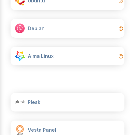
Ubuntu
Debian
Alma Linux
Plesk
Vesta Panel