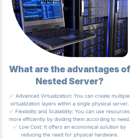
What are the advantages of
Nested Server?
✅ Advanced Virtualization: You can create multiple
virtualization layers within a single physical server.
✅ Flexibility and Scalability: You can use resources
more efficiently by dividing them according to need.
✅ Low Cost: It offers an economical solution by
reducing the need for physical hardware.