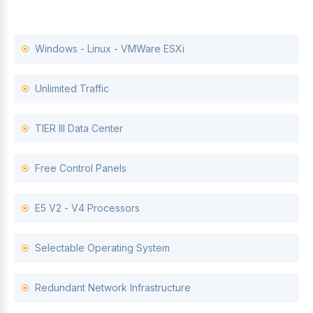
Windows - Linux - VMWare ESXi
Unlimited Traffic
TIER III Data Center
Free Control Panels
E5 V2 - V4 Processors
Selectable Operating System
Redundant Network Infrastructure