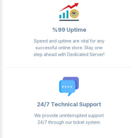
%99 Uptime
Speed ​​and uptime are vital for any
successful online store. Stay one
step ahead with Dedicated Server!
24/7 Technical Support
We provide uninterrupted support
24/7 through our ticket system.