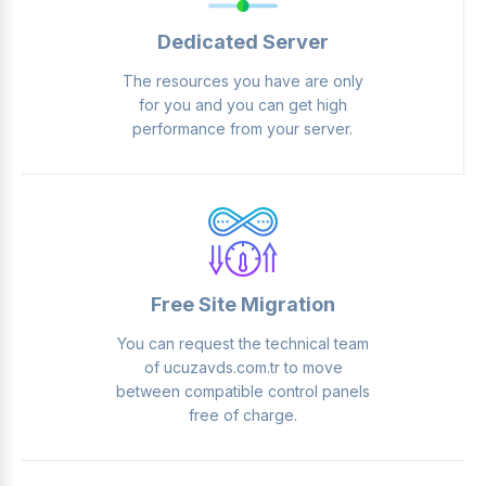
Dedicated Server
The resources you have are only
for you and you can get high
performance from your server.
Free Site Migration
You can request the technical team
of ucuzavds.com.tr to move
between compatible control panels
free of charge.