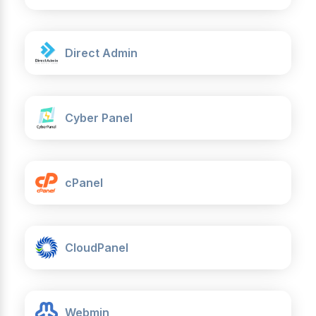
Direct Admin
Cyber Panel
cPanel
CloudPanel
Webmin