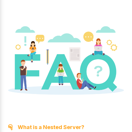
What is a Nested Server?