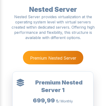
Nested Server
Nested Server provides virtualization at the
operating system level with virtual servers
created within dedicated servers. Offering high
performance and flexibility, this structure is
available with different options.
Premium Nested Server
Premium Nested
Server 1
699,99
₺
/ Monthly