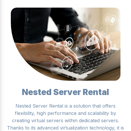
Nested Server Rental
Nested Server Rental is a solution that offers
flexibility, high performance and scalability by
creating virtual servers within dedicated servers.
Thanks to its advanced virtualization technology, it is