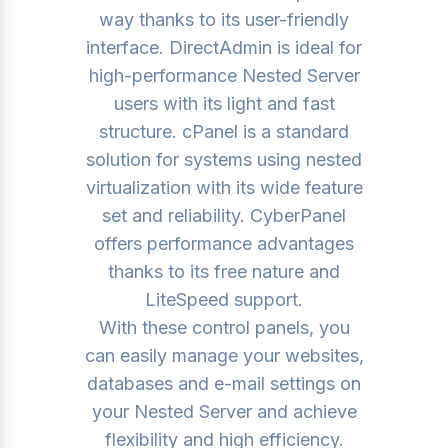
way thanks to its user-friendly
interface. DirectAdmin is ideal for
high-performance Nested Server
users with its light and fast
structure. cPanel is a standard
solution for systems using nested
virtualization with its wide feature
set and reliability. CyberPanel
offers performance advantages
thanks to its free nature and
LiteSpeed ​​support.
With these control panels, you
can easily manage your websites,
databases and e-mail settings on
your Nested Server and achieve
flexibility and high efficiency.