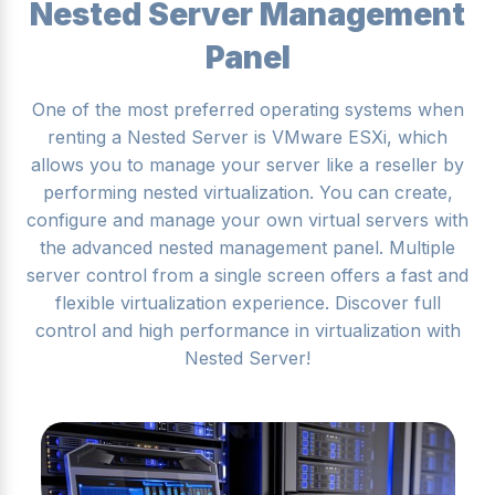
Nested Server Management
Panel
One of the most preferred operating systems when
renting a Nested Server is VMware ESXi, which
allows you to manage your server like a reseller by
performing nested virtualization. You can create,
configure and manage your own virtual servers with
the advanced nested management panel. Multiple
server control from a single screen offers a fast and
flexible virtualization experience. Discover full
control and high performance in virtualization with
Nested Server!