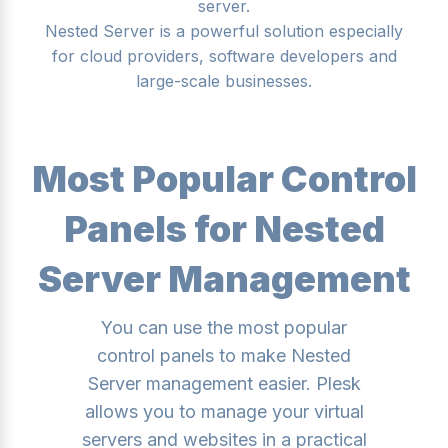
server.
Nested Server is a powerful solution especially
for cloud providers, software developers and
large-scale businesses.
Most Popular Control
Panels for Nested
Server Management
You can use the most popular
control panels to make Nested
Server management easier. Plesk
allows you to manage your virtual
servers and websites in a practical