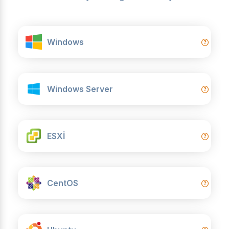
Windows
Windows Server
ESXİ
CentOS