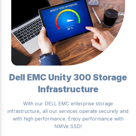
Dell EMC Unity 300 Storage
Infrastructure
With our DELL EMC enterprise storage
infrastructure, all our services operate securely and
with high performance. Enjoy performance with
NMVe SSD!