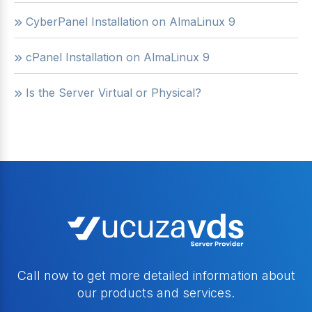
CyberPanel Installation on AlmaLinux 9
cPanel Installation on AlmaLinux 9
Is the Server Virtual or Physical?
Call now to get more detailed information about
our products and services.