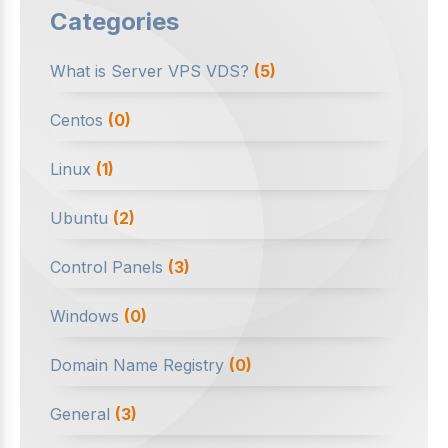
Categories
What is Server VPS VDS?
(5)
Centos
(0)
Linux
(1)
Ubuntu
(2)
Control Panels
(3)
Windows
(0)
Domain Name Registry
(0)
General
(3)