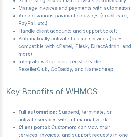
Sell hosting and domain services automatically
Manage invoices and payments with automation
Accept various payment gateways (credit card,
PayPal, etc.)
Handle client accounts and support tickets
Automatically activate hosting services (fully
compatible with cPanel, Plesk, DirectAdmin, and
more)
Integrate with domain registrars like
ResellerClub, GoDaddy, and Namecheap
Key Benefits of WHMCS
Full automation
: Suspend, terminate, or
activate services without manual work
Client portal
: Customers can view their
services, invoices, and support requests in one