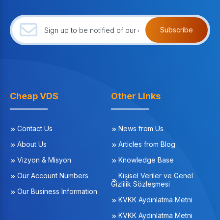
Subscribe
Cheap VDS
Other Links
Contact Us
News from Us
About Us
Articles from Blog
Vizyon & Misyon
Knowledge Base
Our Account Numbers
Kişisel Veriler ve Genel
Gizlilik Sözleşmesi
Our Business Information
KVKK Aydınlatma Metni
KVKK Aydınlatma Metni