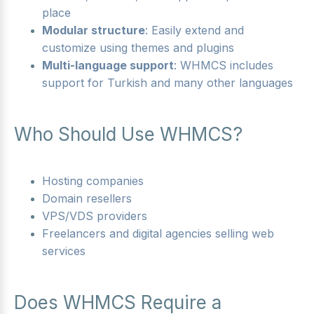
place
Modular structure
: Easily extend and
customize using themes and plugins
Multi-language support
: WHMCS includes
support for Turkish and many other languages
Who Should Use WHMCS?
Hosting companies
Domain resellers
VPS/VDS providers
Freelancers and digital agencies selling web
services
Does WHMCS Require a