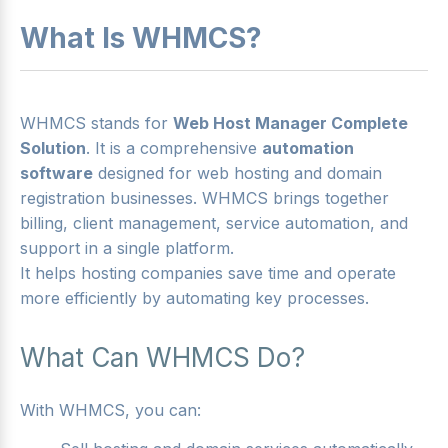
What Is WHMCS?
WHMCS stands for
Web Host Manager Complete
Solution
. It is a comprehensive
automation
software
designed for web hosting and domain
registration businesses. WHMCS brings together
billing, client management, service automation, and
support in a single platform.
It helps hosting companies save time and operate
more efficiently by automating key processes.
What Can WHMCS Do?
With WHMCS, you can: