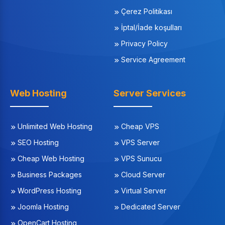
Çerez Politikası
İptal/İade koşulları
Privacy Policy
Service Agreement
Web Hosting
Server Services
Unlimited Web Hosting
Cheap VPS
SEO Hosting
VPS Server
Cheap Web Hosting
VPS Sunucu
Business Packages
Cloud Server
WordPress Hosting
Virtual Server
Joomla Hosting
Dedicated Server
OpenCart Hosting