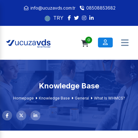
info@ucuzavds.com.tr
08508853682
TRY
0
Knowledge Base
Homepage
Knowledge Base
General
What Is WHMCS?