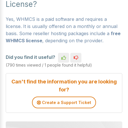
License?
Yes, WHMCS is a paid software and requires a
license. It is usually offered on a monthly or annual
basis. Some reseller hosting packages include a
free
WHMCS license
, depending on the provider.
Did you find it useful?
(790 times viewed / 1 people found it helpful)
Can't find the information you are looking
for?
Create a Support Ticket