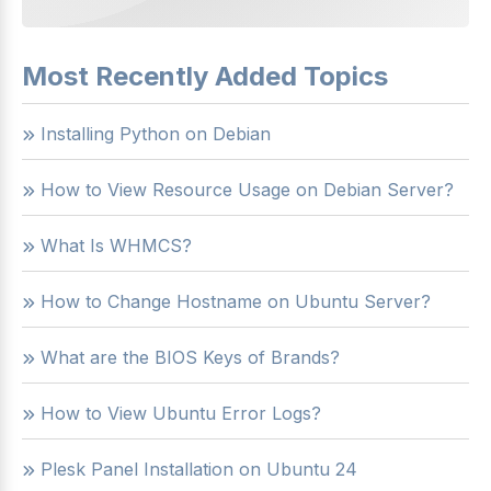
Most Recently Added Topics
Installing Python on Debian
How to View Resource Usage on Debian Server?
What Is WHMCS?
How to Change Hostname on Ubuntu Server?
What are the BIOS Keys of Brands?
How to View Ubuntu Error Logs?
Plesk Panel Installation on Ubuntu 24