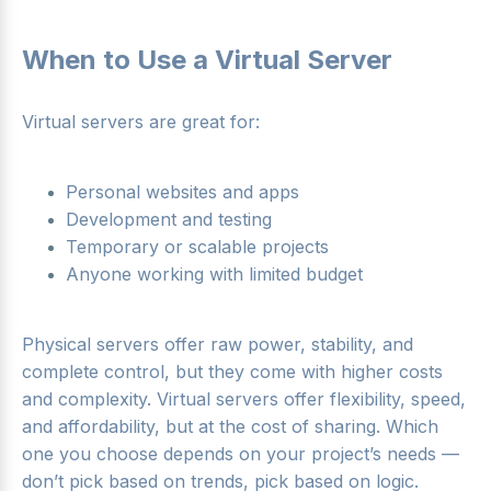
When to Use a Virtual Server
Virtual servers are great for:
Personal websites and apps
Development and testing
Temporary or scalable projects
Anyone working with limited budget
Physical servers offer raw power, stability, and
complete control, but they come with higher costs
and complexity. Virtual servers offer flexibility, speed,
and affordability, but at the cost of sharing. Which
one you choose depends on your project’s needs —
don’t pick based on trends, pick based on logic.