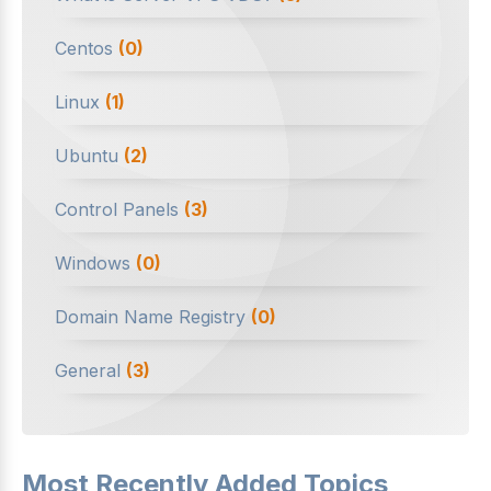
Centos
(0)
Linux
(1)
Ubuntu
(2)
Control Panels
(3)
Windows
(0)
Domain Name Registry
(0)
General
(3)
Most Recently Added Topics