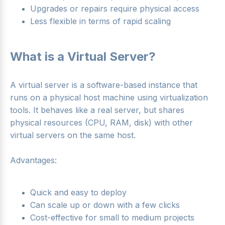
Upgrades or repairs require physical access
Less flexible in terms of rapid scaling
What is a Virtual Server?
A virtual server is a software-based instance that
runs on a physical host machine using virtualization
tools. It behaves like a real server, but shares
physical resources (CPU, RAM, disk) with other
virtual servers on the same host.
Advantages:
Quick and easy to deploy
Can scale up or down with a few clicks
Cost-effective for small to medium projects