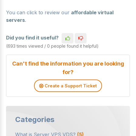
You can click to review our
affordable virtual
servers
.
Did you find it useful?
(693 times viewed / 0 people found it helpful)
Can't find the information you are looking
for?
Create a Support Ticket
Categories
What is Server VPS VDS?
(5)