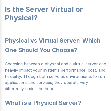
Is the Server Virtual or
Physical?
Physical vs Virtual Server: Which
One Should You Choose?
Choosing between a physical and a virtual server can
heavily impact your system's performance, cost, and
flexibility. Though both serve as environments to run
applications and services, they operate very
differently under the hood.
What is a Physical Server?