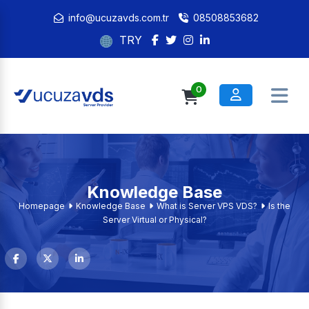
info@ucuzavds.com.tr
08508853682
TRY
0
Knowledge Base
Homepage
Knowledge Base
What is Server VPS VDS?
Is the
Server Virtual or Physical?