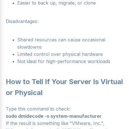
Easier to back up, migrate, or clone
Disadvantages:
Shared resources can cause occasional
slowdowns
Limited control over physical hardware
Not ideal for high-performance workloads
How to Tell If Your Server Is Virtual
or Physical
Type this command to check:
sudo dmidecode -s system-manufacturer
If the result is something like "VMware, Inc.",