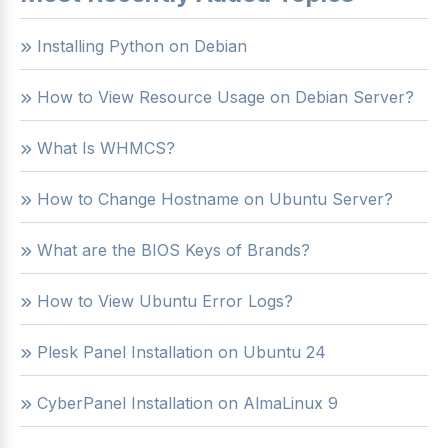
Installing Python on Debian
How to View Resource Usage on Debian Server?
What Is WHMCS?
How to Change Hostname on Ubuntu Server?
What are the BIOS Keys of Brands?
How to View Ubuntu Error Logs?
Plesk Panel Installation on Ubuntu 24
CyberPanel Installation on AlmaLinux 9