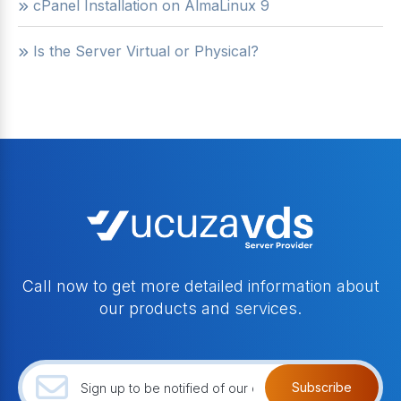
cPanel Installation on AlmaLinux 9
Is the Server Virtual or Physical?
Call now to get more detailed information about
our products and services.
Subscribe