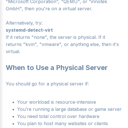
"Microsoft Corporation", "QEMU", or "innotek
GmbH", then you're on a virtual server.
Alternatively, try:
systemd-detect-virt
If it returns "none", the server is physical. If it
returns "kvm", "vmware", or anything else, then it's
virtual.
When to Use a Physical Server
You should go for a physical server if:
Your workload is resource-intensive
You’re running a large database or game server
You need total control over hardware
You plan to host many websites or clients