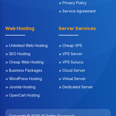
Privacy Policy
Service Agreement
Web Hosting
Server Services
Unlimited Web Hosting
Cheap VPS
SEO Hosting
VPS Server
Cheap Web Hosting
VPS Sunucu
Business Packages
Cloud Server
WordPress Hosting
Virtual Server
Joomla Hosting
Dedicated Server
OpenCart Hosting
Copyright © 2026 All Rights Reserved