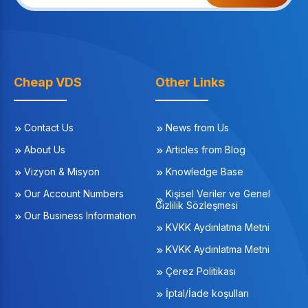
Cheap VDS
Other Links
Contact Us
News from Us
About Us
Articles from Blog
Vizyon & Misyon
Knowledge Base
Our Account Numbers
Kişisel Veriler ve Genel
Gizlilik Sözleşmesi
Our Business Information
KVKK Aydınlatma Metni
KVKK Aydınlatma Metni
Çerez Politikası
İptal/İade koşulları