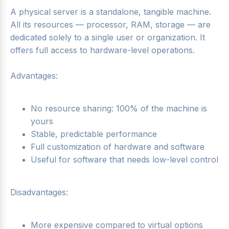
A physical server is a standalone, tangible machine.
All its resources — processor, RAM, storage — are
dedicated solely to a single user or organization. It
offers full access to hardware-level operations.
Advantages:
No resource sharing: 100% of the machine is
yours
Stable, predictable performance
Full customization of hardware and software
Useful for software that needs low-level control
Disadvantages:
More expensive compared to virtual options