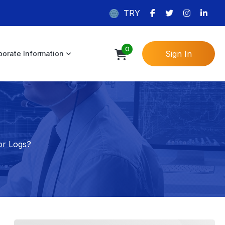
TRY
0
Sign In
porate Information
or Logs?