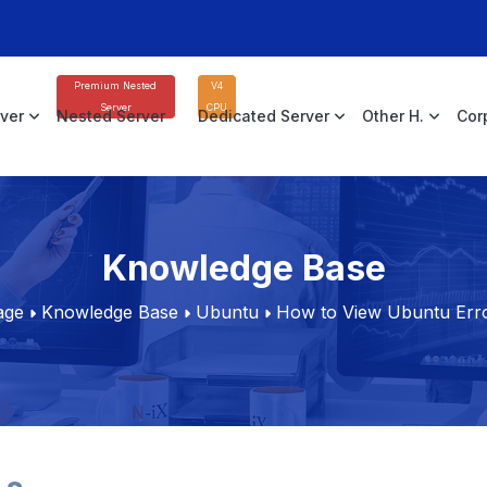
Premium Nested
V4
Server
CPU
rver
Nested Server
Dedicated Server
Other H.
Cor
Knowledge Base
age
Knowledge Base
Ubuntu
How to View Ubuntu Err