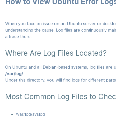
How to View Ubuntu Error Log
When you face an issue on an Ubuntu server or desktop s
understanding the cause. Log files are continuously mai
a trace there.
Where Are Log Files Located?
On Ubuntu and all Debian-based systems, log files are us
/var/log/
Under this directory, you will find logs for different part
Most Common Log Files to Che
/var/log/syslog