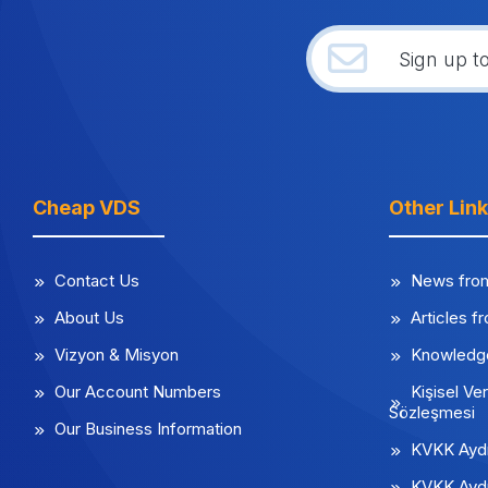
Cheap VDS
Other Lin
Contact Us
News fro
About Us
Articles f
Vizyon & Misyon
Knowledg
Our Account Numbers
Kişisel Ver
Sözleşmesi
Our Business Information
KVKK Aydı
KVKK Aydı