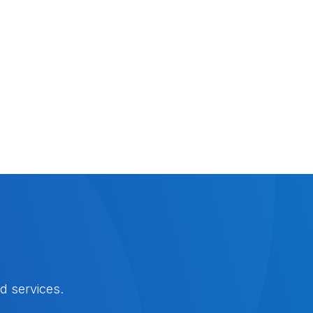
d services.