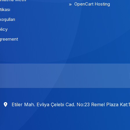
OpenCart Hosting
tikası
koşulları
licy
greement
Etiler Mah. Evliya Çelebi Cad. No:23 Remel Plaza Kat