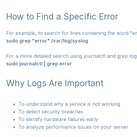
How to Find a Specific Error
For example, to search for lines containing the word "err
sudo grep "error" /var/log/syslog
For a more detailed search using journalctl and grep tog
sudo journalctl | grep error
Why Logs Are Important
To understand why a service is not working
To detect security breaches
To identify hardware failures early
To analyze performance issues on your server