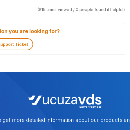
(819 times viewed / 0 people found it helpful)
ion you are looking for?
upport Ticket
o get more detailed information about our products an