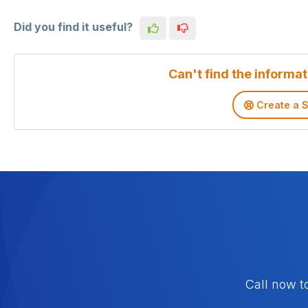
Did you find it useful?
Can't find the informat
Create a S
Call now t