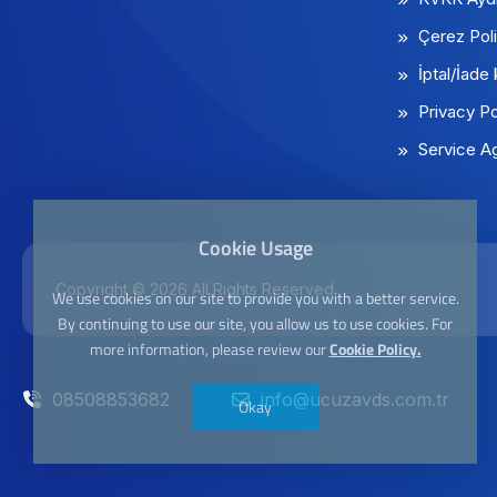
Çerez Poli
İptal/İade 
Privacy Po
Service A
Cookie Usage
Copyright © 2026 All Rights Reserved
We use cookies on our site to provide you with a better service.
By continuing to use our site, you allow us to use cookies. For
more information, please review our
Cookie Policy.
08508853682
info@ucuzavds.com.tr
Okay