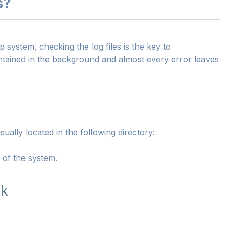
s?
ystem, checking the log files is the key to
ntained in the background and almost every error leaves
ually located in the following directory:
s of the system.
ck