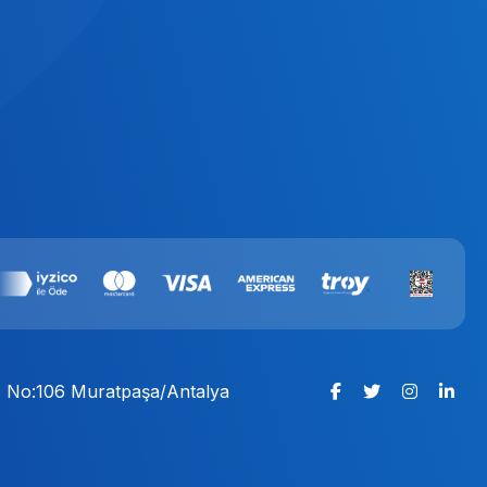
:1 No:106 Muratpaşa/Antalya