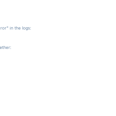
or" in the logs:
ether: