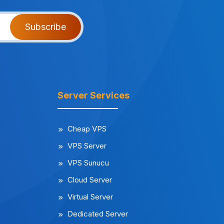
Subscribe
Server Services
Cheap VPS
VPS Server
VPS Sunucu
Cloud Server
Virtual Server
Dedicated Server