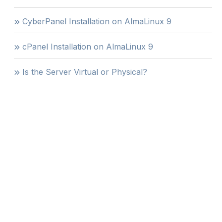
CyberPanel Installation on AlmaLinux 9
cPanel Installation on AlmaLinux 9
Is the Server Virtual or Physical?