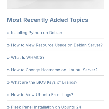
Most Recently Added Topics
Installing Python on Debian
How to View Resource Usage on Debian Server?
What Is WHMCS?
How to Change Hostname on Ubuntu Server?
What are the BIOS Keys of Brands?
How to View Ubuntu Error Logs?
Plesk Panel Installation on Ubuntu 24