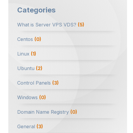
Categories
What is Server VPS VDS?
(5)
Centos
(0)
Linux
(1)
Ubuntu
(2)
Control Panels
(3)
Windows
(0)
Domain Name Registry
(0)
General
(3)