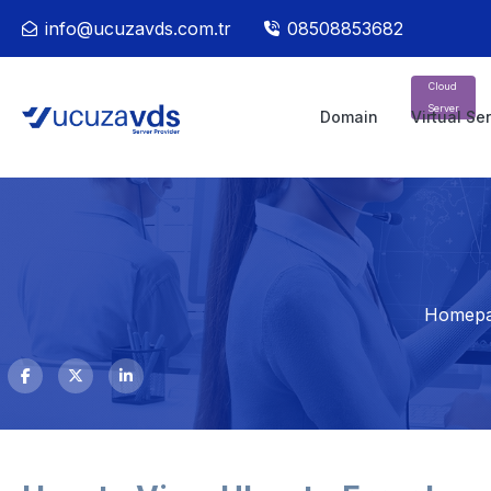
info@ucuzavds.com.tr
08508853682
Cloud
Server
Domain
Virtual Se
Homep