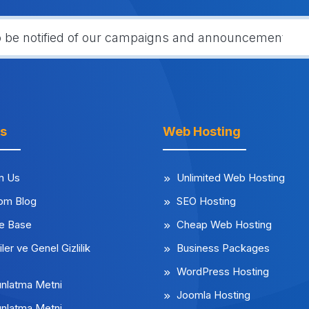
ks
Web Hosting
m Us
Unlimited Web Hosting
rom Blog
SEO Hosting
e Base
Cheap Web Hosting
iler ve Genel Gizlilik
Business Packages
WordPress Hosting
nlatma Metni
Joomla Hosting
nlatma Metni