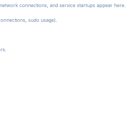
network connections, and service startups appear here.
connections, sudo usage).
rs.