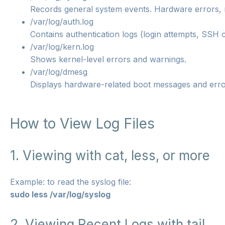
Records general system events. Hardware errors, 
/var/log/auth.log
Contains authentication logs (login attempts, SSH 
/var/log/kern.log
Shows kernel-level errors and warnings.
/var/log/dmesg
Displays hardware-related boot messages and erro
How to View Log Files
1. Viewing with cat, less, or more
Example: to read the syslog file:
sudo less /var/log/syslog
2. Viewing Recent Logs with tail