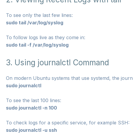
To see only the last few lines:
sudo tail /var/log/syslog
To follow logs live as they come in:
sudo tail -f /var/log/syslog
3. Using journalctl Command
On modern Ubuntu systems that use systemd, the journa
sudo journalctl
To see the last 100 lines:
sudo journalctl -n 100
To check logs for a specific service, for example SSH:
sudo journalctl -u ssh