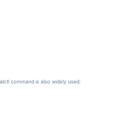
lctl command is also widely used: